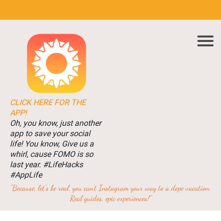
CLICK HERE FOR THE
APP!
Oh, you know, just another
app to save your social
life! You know, Give us a
whirl, cause FOMO is so
last year. #LifeHacks
#AppLife
"Because, let's be real, you can't Instagram your way to a dope vacation.
Real guides, epic experiences!"