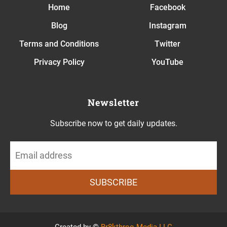
Home
Facebook
Blog
Instagram
T
erms and Conditions
Twitter
Privacy Policy
YouTube
Newsletter
Subscribe now to get daily updates.
SUBSCRIBE