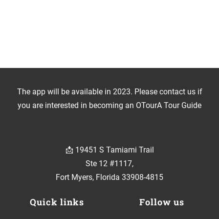
The app will be available in 2023. Please contact us if
you are interested in becoming an OTourA Tour Guide
📩 19451 S Tamiami Trail
Ste 12 #1117,
Fort Myers, Florida 33908-4815
Quick links
Follow us